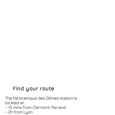
Find your route
The Panoramique des Dômes station is
located at :
- 15 mins from Clermont-Ferrand
- 2h from Lyon