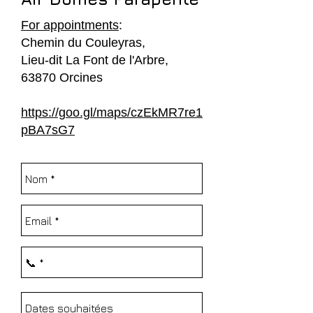
For appointments
:
Chemin du Couleyras,
Lieu-dit La Font de l'Arbre,
63870 Orcines
https://goo.gl/maps/czEkMR7re1
pBA7sG7