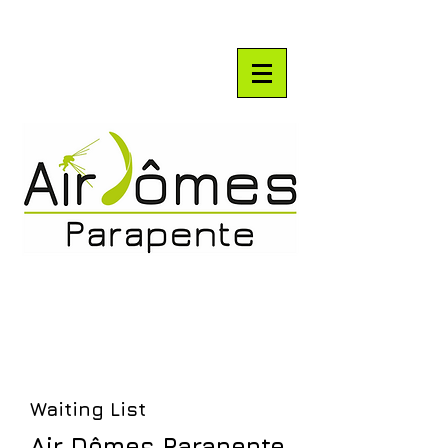
Waiting List
Air Dômes Parapente