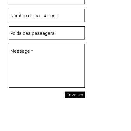
Envoyer