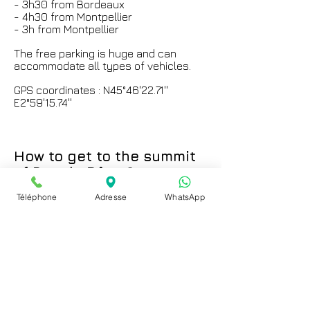
- 3h30 from Bordeaux
- 4h30 from Montpellier
- 3h from Montpellier
The free parking is huge and can
accommodate all types of vehicles.
GPS coordinates : N45°46'22.71''
E2°59'15.74''
How to get to the summit
of Puy de Dôme?
Téléphone
Adresse
WhatsApp
You have several possibilities :
_ With
the
rack railway of the
Panoramique des Dômes
with which
you are at the top in 15 minutes:
-For train timetables:
click here
-For train fares:
click here